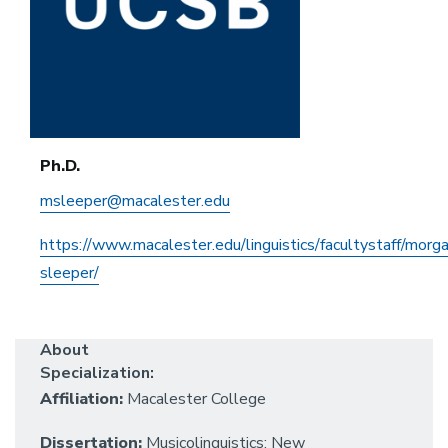
Ph.D.
msleeper@macalester.edu
https://www.macalester.edu/linguistics/facultystaff/morg
sleeper/
About
Specialization:
Affiliation:
Macalester College
Dissertation:
Musicolinguistics: New