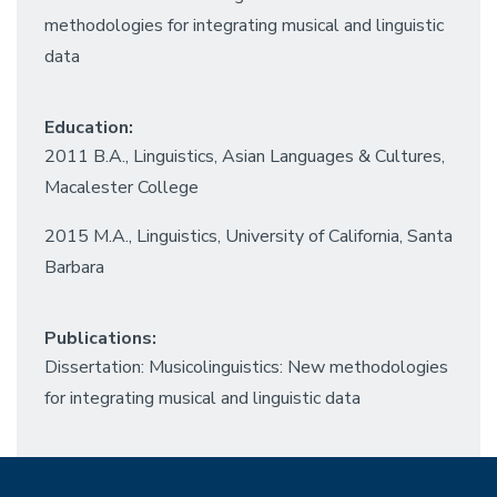
methodologies for integrating musical and linguistic
data
Education:
2011 B.A., Linguistics, Asian Languages & Cultures,
Macalester College
2015 M.A., Linguistics, University of California, Santa
Barbara
Publications:
Dissertation: Musicolinguistics: New methodologies
for integrating musical and linguistic data