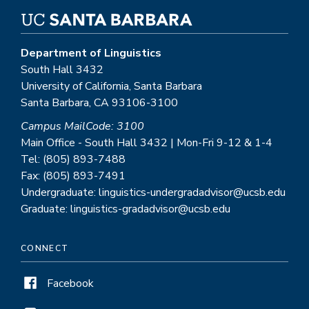
Department of Linguistics
South Hall 3432
University of California, Santa Barbara
Santa Barbara, CA 93106-3100
Campus MailCode: 3100
Main Office - South Hall 3432 | Mon-Fri 9-12 & 1-4
Tel: (805) 893-7488
Fax: (805) 893-7491
Undergraduate: linguistics-undergradadvisor@ucsb.edu
Graduate: linguistics-gradadvisor@ucsb.edu
CONNECT
Facebook