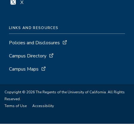
X
LINKS AND RESOURCES
Policies and Disclosures
Campus Directory
Campus Maps
Copyright © 2026 The Regents of the University of California. All Rights
Reserved.
Terms of Use
Accessibility