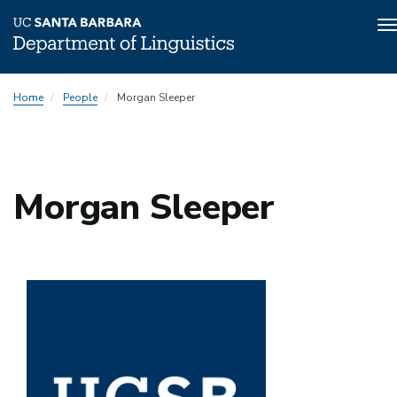
T
n
Skip
Home
People
Morgan Sleeper
to
main
content
Morgan Sleeper