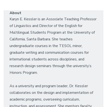
About
Karyn E. Kessler is an Associate Teaching Professor
of Linguistics and Director of the English for
Multilingual Students Program at the University of
California, Santa Barbara. She teaches
undergraduate courses in the TESOL minor,
graduate writing and communication courses for
international students across disciplines, and
research design seminars through the university’s
Honors Program.
As a university and program leader, Dr. Kessler
collaborates on the design and implementation of
academic programs, overseeing curriculum,
instruction, and assessment. She mentors faculty