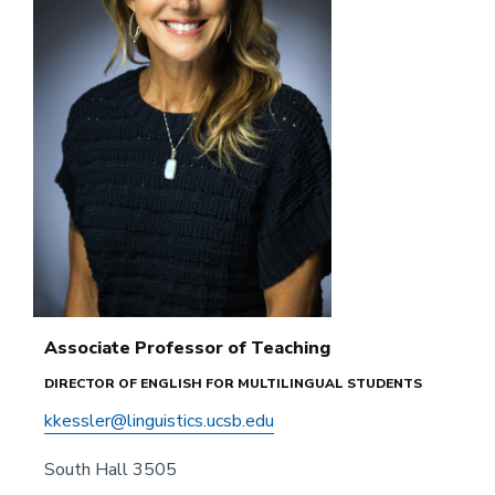
Associate Professor of Teaching
DIRECTOR OF ENGLISH FOR MULTILINGUAL STUDENTS
kkessler@linguistics.ucsb.edu
South Hall 3505