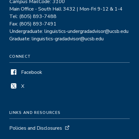
Campus MailCode: 3100
Main Office - South Hall 3432 | Mon-Fri 9-12 & 1-4
Tel: (805) 893-7488
Fax: (805) 893-7491
Undergraduate: linguistics-undergradadvisor@ucsb.edu
Graduate: linguistics-gradadvisor@ucsb.edu
CONNECT
Facebook
X
LINKS AND RESOURCES
Policies and Disclosures