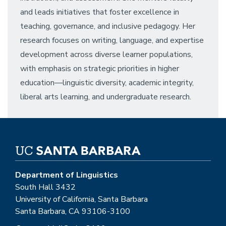
and leads initiatives that foster excellence in
teaching, governance, and inclusive pedagogy. Her
research focuses on writing, language, and expertise
development across diverse learner populations,
with emphasis on strategic priorities in higher
education—linguistic diversity, academic integrity,
liberal arts learning, and undergraduate research.
Department of Linguistics
South Hall 3432
University of California, Santa Barbara
Santa Barbara, CA 93106-3100