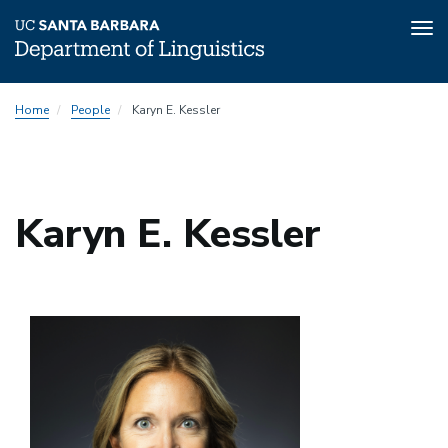
Tog
nav
Skip
Home
People
Karyn E. Kessler
to
main
content
Karyn E. Kessler