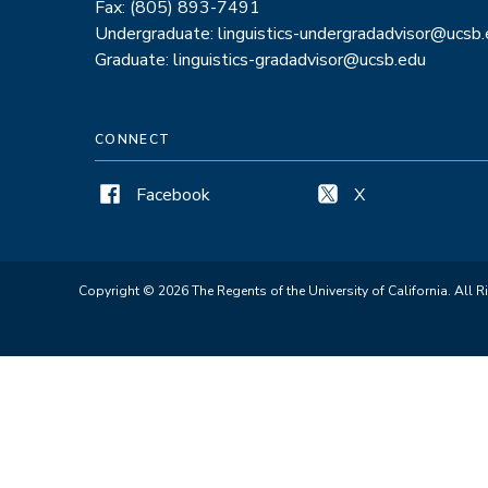
Fax: (805) 893-7491
Undergraduate: linguistics-undergradadvisor@ucsb
Graduate: linguistics-gradadvisor@ucsb.edu
CONNECT
Facebook
X
Copyright © 2026 The Regents of the University of California. All R