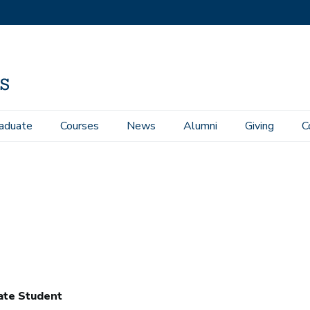
aduate
Courses
News
Alumni
Giving
C
ate Student