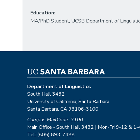
Education:
MA/PhD Student, UCSB Department of Linguisti
Department of Linguistics
South Hall 3432
University of California, Santa Barbara
Santa Barbara, CA 93106-3100
Campus MailCode: 3100
Main Office - South Hall 3432 | Mon-Fri 9-12 & 1-
Tel: (805) 893-7488