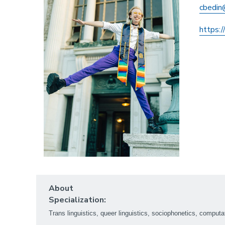
cbedin
https:/
About
Specialization:
Trans linguistics, queer linguistics, sociophonetics, computa