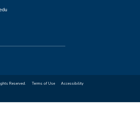
.edu
ights Reserved.
Terms of Use
Accessibility