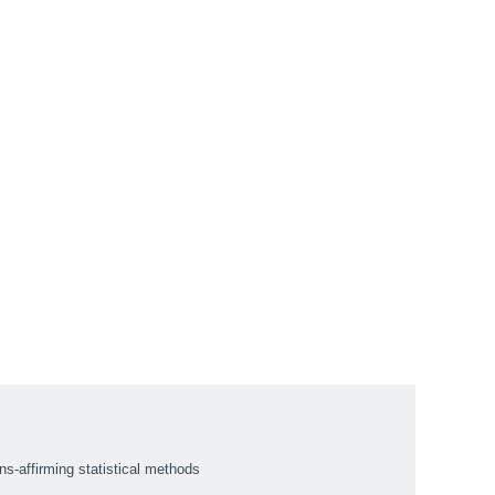
ns-affirming statistical methods