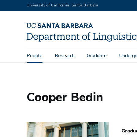
Skip
University of California, Santa Barbara
to
main
content
Main
People
Research
Graduate
Undergr
Home
People
Cooper Bedin
navigation
Cooper Bedin
Gradu