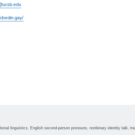
@ucsb.edu
/cbedin.gay/
tional linguistics, English second-person pronouns, nonbinary identity talk, tra