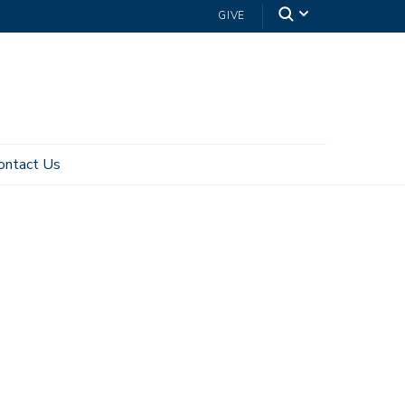
GIVE
ontact Us