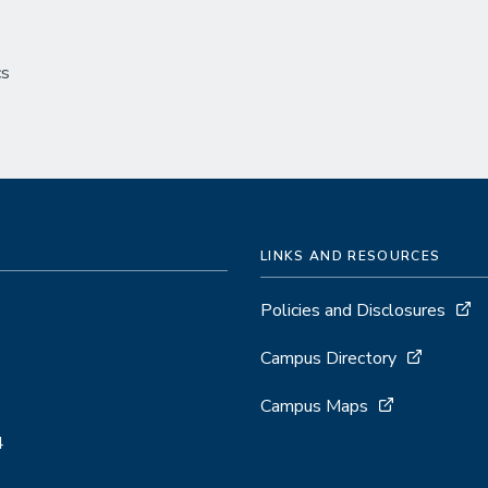
cs
LINKS AND RESOURCES
Policies and Disclosures
Campus Directory
Campus Maps
4