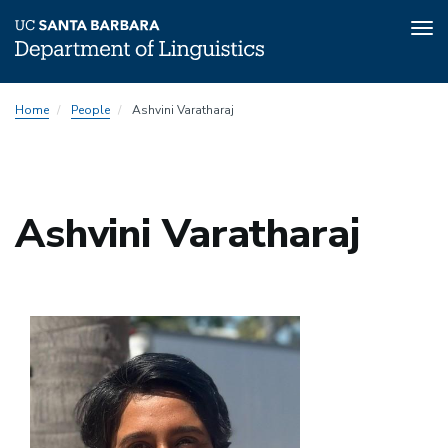
Tog
nav
Skip
Home
People
Ashvini Varatharaj
to
main
content
Ashvini Varatharaj