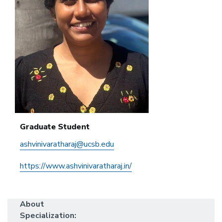
Graduate Student
ashvinivaratharaj@ucsb.edu
https://www.ashvinivaratharaj.in/
About
Specialization: