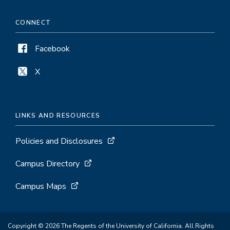
CONNECT
Facebook
X
LINKS AND RESOURCES
Policies and Disclosures
Campus Directory
Campus Maps
Copyright © 2026 The Regents of the University of California. All Rights