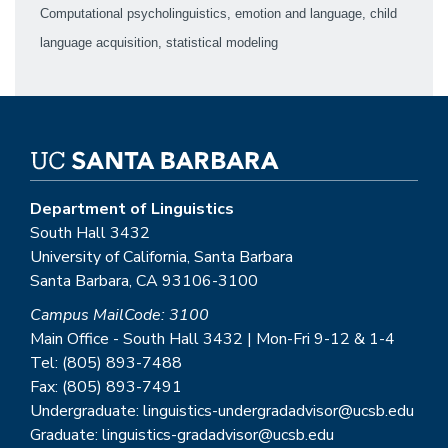
Computational psycholinguistics, emotion and language, child
language acquisition, statistical modeling
Department of Linguistics
South Hall 3432
University of California, Santa Barbara
Santa Barbara, CA 93106-3100
Campus MailCode: 3100
Main Office - South Hall 3432 | Mon-Fri 9-12 & 1-4
Tel: (805) 893-7488
Fax: (805) 893-7491
Undergraduate: linguistics-undergradadvisor@ucsb.edu
Graduate: linguistics-gradadvisor@ucsb.edu