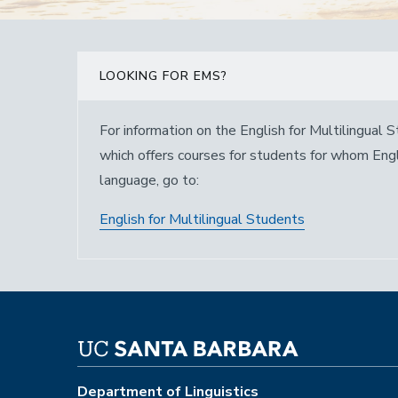
LOOKING FOR EMS?
For information on the English for Multilingual
which offers courses for students for whom Englis
language, go to:
English for Multilingual Students
Department of Linguistics