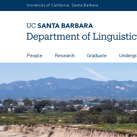
Skip
University of California, Santa Barbara
to
main
content
Main
People
Research
Graduate
Undergr
navigation