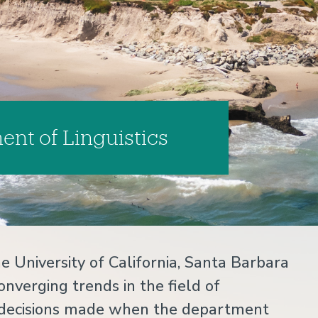
nt of Linguistics
e University of California, Santa Barbara
onverging trends in the field of
key decisions made when the department