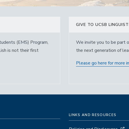
GIVE TO UCSB LINGUIST
 Students (EMS) Program,
We invite you to be part o
h is not their first
the next generation of lead
Please go here for more i
LINKS AND RESOURCES