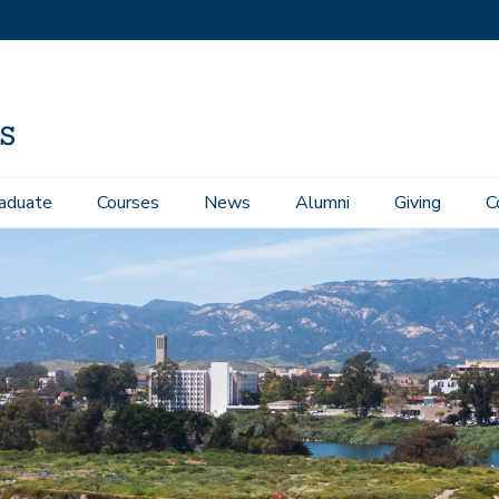
aduate
Courses
News
Alumni
Giving
C