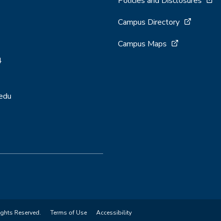
Policies and Disclosures
Campus Directory
Campus Maps
4
.edu
ights Reserved.
Terms of Use
Accessibility