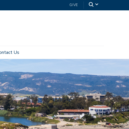
GIVE
ontact Us