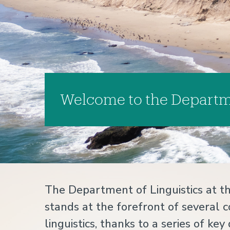
Welcome to the Departme
Home
The Department of Linguistics at th
stands at the forefront of several c
linguistics, thanks to a series of 