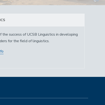
ICS
f the success of UCSB Linguistics in developing
ers for the field of linguistics.
nfo