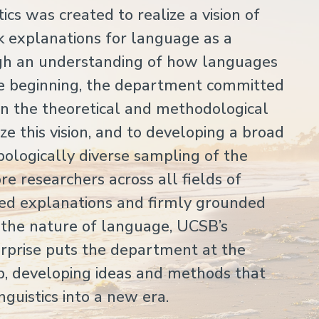
cs was created to realize a vision of
ek explanations for language as a
gh an understanding of how languages
he beginning, the department committed
 on the theoretical and methodological
e this vision, and to developing a broad
pologically diverse sampling of the
 researchers across all fields of
ated explanations and firmly grounded
t the nature of language, UCSB’s
erprise puts the department at the
hip, developing ideas and methods that
inguistics into a new era.