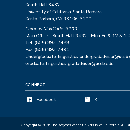
South Hall 3432
University of California, Santa Barbara
Santa Barbara, CA 93106-3100
Campus MailCode: 3100
Main Office - South Hall 3432 | Mon-Fri 9-12 & 1-
Tel: (805) 893-7488
Fax: (805) 893-7491
Undergraduate: linguistics-undergradadvisor@ucsb
Graduate: linguistics-gradadvisor@ucsb.edu
CONNECT
Facebook
X
Copyright © 2026 The Regents of the University of California. All R