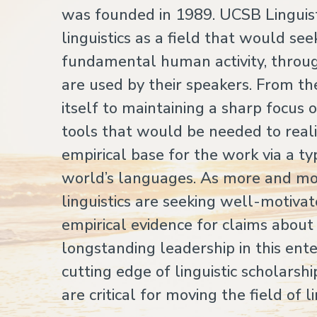
was founded in 1989. UCSB Linguisti
linguistics as a field that would se
fundamental human activity, throu
are used by their speakers. From t
itself to maintaining a sharp focus
tools that would be needed to realiz
empirical base for the work via a ty
world’s languages. As more and more
linguistics are seeking well-motiv
empirical evidence for claims abou
longstanding leadership in this ent
cutting edge of linguistic scholars
are critical for moving the field of l