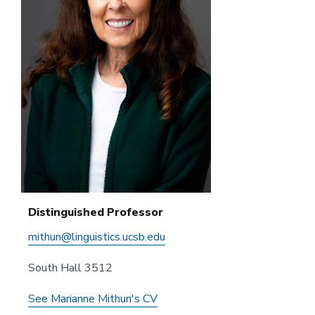
Distinguished Professor
mithun@linguistics.ucsb.edu
South Hall 3512
See Marianne Mithun's CV