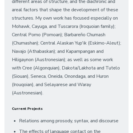
different areas of structure, and the diachronic and
areal factors that shape the development of these
structures. My own work has focused especially on
Mohawk, Cayuga, and Tuscarora (Iroquoian family);
Central Pomo (Pomoan); Barbareño Chumash
(Chumashan); Central Alaskan Yup'ik (Eskimo-Aleut);
Navajo (Athabaskan); and Kapampangan and
Hiligaynon (Austronesian); as well as some work
with Cree (Algonquian), Dakota/Lakhota and Tutelo
(Siouan), Seneca, Oneida, Onondaga, and Huron
(Irouqoian), and Selayarese and Waray
(Austronesian).
Current Projects
Relations among prosody, syntax, and discourse
The effects of language contact on the