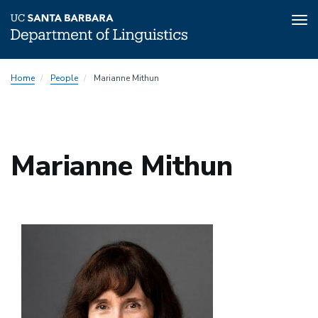
Tog
nav
Skip
Home
People
Marianne Mithun
to
main
content
Marianne Mithun