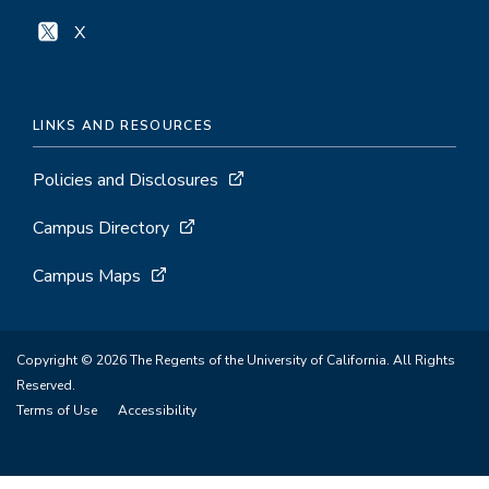
X
LINKS AND RESOURCES
Policies and Disclosures
Campus Directory
Campus Maps
Copyright © 2026 The Regents of the University of California. All Rights
Reserved.
Terms of Use
Accessibility