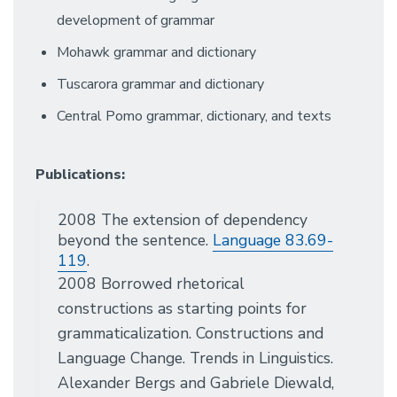
development of grammar
Mohawk grammar and dictionary
Tuscarora grammar and dictionary
Central Pomo grammar, dictionary, and texts
Publications:
2008 The extension of dependency
beyond the sentence.
Language 83.69-
119
.
2008 Borrowed rhetorical
constructions as starting points for
grammaticalization. Constructions and
Language Change. Trends in Linguistics.
Alexander Bergs and Gabriele Diewald,