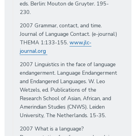
eds. Berlin: Mouton de Gruyter. 195-
230.
2007 Grammar, contact, and time.
Journal of Language Contact. (e-journal)
THEMA 1:133-155.
www.jlc-
journal.org
2007 Linguistics in the face of language
endangerment. Language Endangerment
and Endangered Languages. W. Leo
Wetzels, ed. Publications of the
Research School of Asian, African, and
Amerindian Studies (CNWS). Leiden
University, The Netherlands. 15-35.
2007 What is a language?