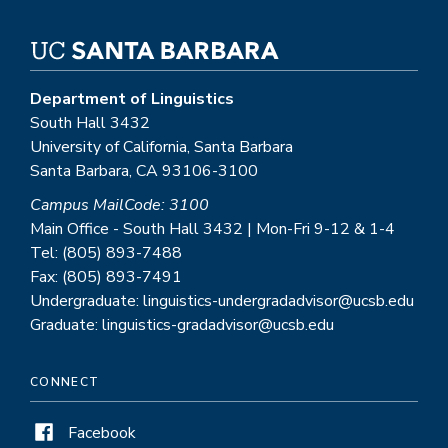
Department of Linguistics
South Hall 3432
University of California, Santa Barbara
Santa Barbara, CA 93106-3100
Campus MailCode: 3100
Main Office - South Hall 3432 | Mon-Fri 9-12 & 1-4
Tel: (805) 893-7488
Fax: (805) 893-7491
Undergraduate: linguistics-undergradadvisor@ucsb.edu
Graduate: linguistics-gradadvisor@ucsb.edu
CONNECT
Facebook