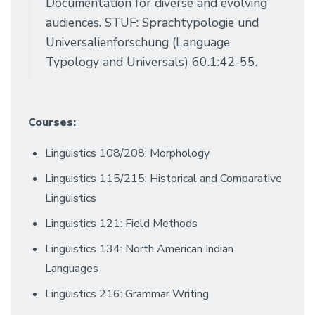
Documentation for diverse and evolving
audiences. STUF: Sprachtypologie und
Universalienforschung (Language
Typology and Universals) 60.1:42-55.
Courses:
Linguistics 108/208: Morphology
Linguistics 115/215: Historical and Comparative
Linguistics
Linguistics 121: Field Methods
Linguistics 134: North American Indian
Languages
Linguistics 216: Grammar Writing