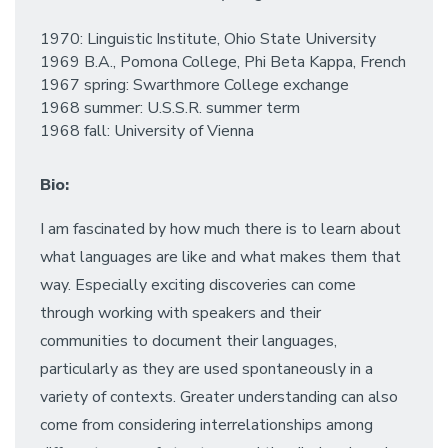
1970: Linguistic Institute, Ohio State University
1969 B.A., Pomona College, Phi Beta Kappa, French
1967 spring: Swarthmore College exchange
1968 summer: U.S.S.R. summer term
1968 fall: University of Vienna
Bio:
I am fascinated by how much there is to learn about
what languages are like and what makes them that
way. Especially exciting discoveries can come
through working with speakers and their
communities to document their languages,
particularly as they are used spontaneously in a
variety of contexts. Greater understanding can also
come from considering interrelationships among