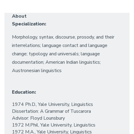
About
Specialization:
Morphology, syntax, discourse, prosody, and their
interrelations; language contact and language
change; typology and universals; language
documentation; American Indian linguistics;
Austronesian linguistics
Education:
1974 Ph.D., Yale University, Linguistics
Dissertation: A Grammar of Tuscarora
Advisor: Floyd Lounsbury
1972 M.Phil, Yale University, Linguistics
1972 M.A., Yale University, Linguistics