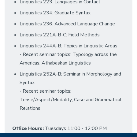
Linguistics 223: Languages in Contact
Linguistics 234: Graduate Syntax
Linguistics 236: Advanced Language Change
Linguistics 221A-B-C: Field Methods
Linguistics 244A-B: Topics in Linguistic Areas
- Recent seminar topics: Typology across the
Americas; Athabaskan Linguistics
Linguistics 252A-B: Seminar in Morphology and
Syntax
- Recent seminar topics:
Tense/Aspect/Modality; Case and Grammatical
Relations
Office Hours:
Tuesdays 11:00 - 12:00 PM